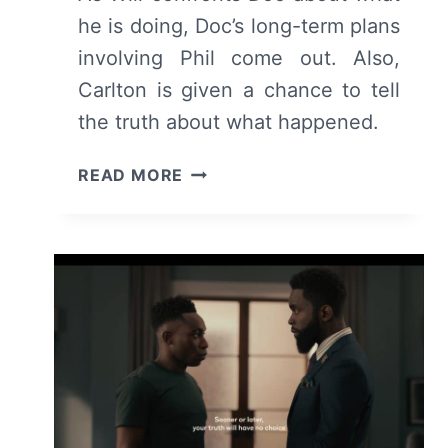
he is doing, Doc’s long-term plans
involving Phil come out. Also,
Carlton is given a chance to tell
the truth about what happened.
BEL-
READ MORE
AIR:
SEASON
2/
EPISODE
9
“JUST
LIKE
OLD
TIMES”
–
RECAP/