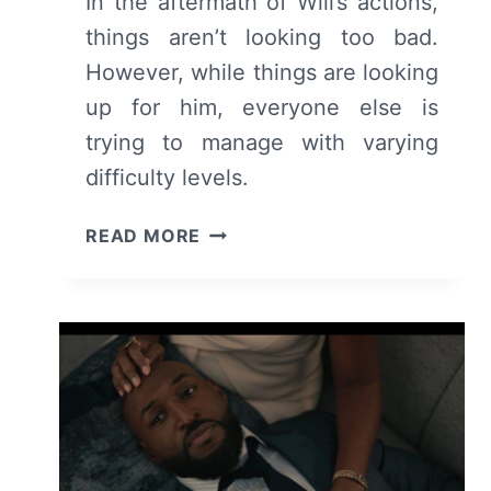
In the aftermath of Will’s actions,
things aren’t looking too bad.
However, while things are looking
up for him, everyone else is
trying to manage with varying
difficulty levels.
BEL-
READ MORE
AIR:
SEASON
2/
EPISODE
5
“EXCELLENCE
IS
EVERYWHERE”
–