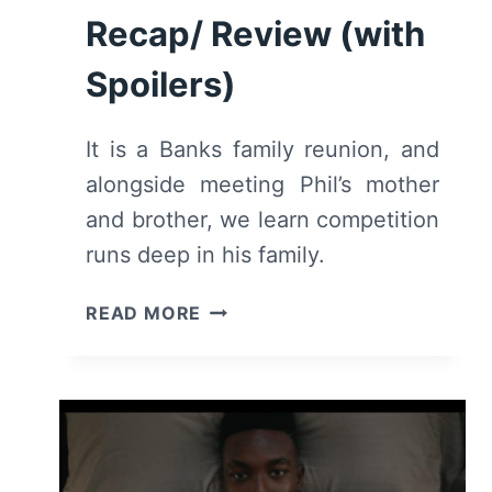
Recap/ Review (with
Spoilers)
It is a Banks family reunion, and
alongside meeting Phil’s mother
and brother, we learn competition
runs deep in his family.
BEL-
READ MORE
AIR:
SEASON
2/
EPISODE
6
“LET