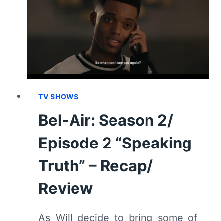
“COMPROMISED”
–
RECAP/
REVIEW
TV SHOWS
Bel-Air: Season 2/
Episode 2 “Speaking
Truth” – Recap/
Review
As Will decide to bring some of