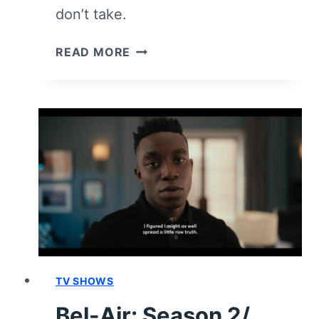
don’t take.
BEL-
READ MORE
AIR:
SEASON
2/
EPISODE
8
“PURSUIT
OF
HAPPINESS”
–
RECAP/
REVIEW
(WITH
SPOILERS)
TV SHOWS
Bel-Air: Season 2/