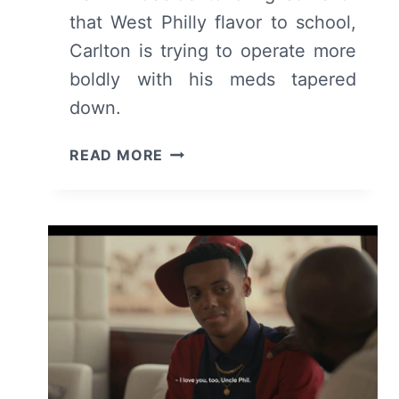
that West Philly flavor to school,
Carlton is trying to operate more
boldly with his meds tapered
down.
BEL-
READ MORE
AIR:
SEASON
2/
EPISODE
2
“SPEAKING
TRUTH”
–
RECAP/
REVIEW