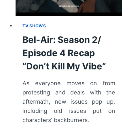
RECAP/
REVIEW
TV SHOWS
Bel-Air: Season 2/
Episode 4 Recap
“Don’t Kill My Vibe”
As everyone moves on from
protesting and deals with the
aftermath, new issues pop up,
including old issues put on
characters’ backburners.