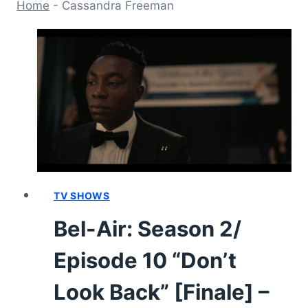
Home
-
Cassandra Freeman
TV SHOWS
Bel-Air: Season 2/
Episode 10 “Don’t
Look Back” [Finale] –