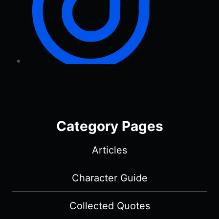
Category Pages
Articles
Character Guide
Collected Quotes