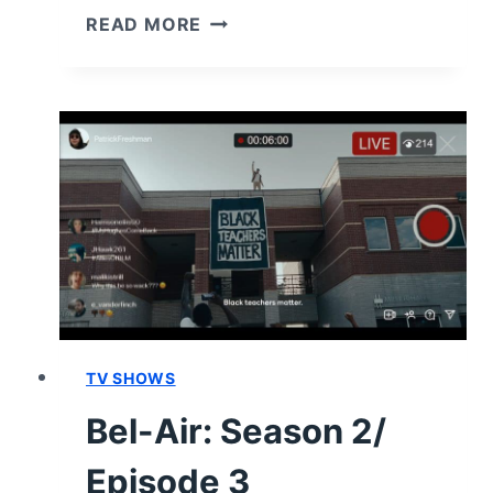
BEL-
READ MORE
AIR:
SEASON
2/
EPISODE
4
RECAP
“DON’T
KILL
MY
VIBE”
TV SHOWS
Bel-Air: Season 2/
Episode 3