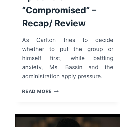
“Compromised” –
Recap/ Review
As Carlton tries to decide
whether to put the group or
himself first, while battling
anxiety, Ms. Bassin and the
administration apply pressure.
BEL-
READ MORE
AIR:
SEASON
2/
EPISODE
3