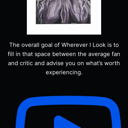
The overall goal of Wherever I Look is to
fill in that space between the average fan
and critic and advise you on what’s worth
experiencing.