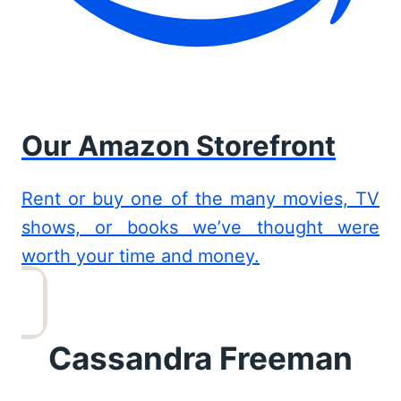
Our Amazon Storefront
Rent or buy one of the many movies, TV
shows, or books we’ve thought were
worth your time and money.
Cassandra Freeman