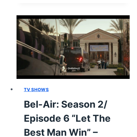
SEASON
2/
EPISODE
7
“UNDER
PRESSURE”
–
RECAP/
REVIEW
(WITH
SPOILERS)
TV SHOWS
Bel-Air: Season 2/
Episode 6 “Let The
Best Man Win” –