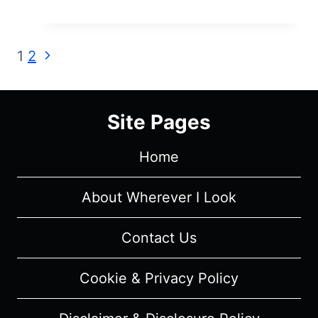
AIR:
SEASON
2/
Page
Next
1
2
EPISODE
Page
1
navigation
“A
FRESH
Site Pages
START”
–
Home
RECAP/
REVIEW
About Wherever I Look
Contact Us
Cookie & Privacy Policy