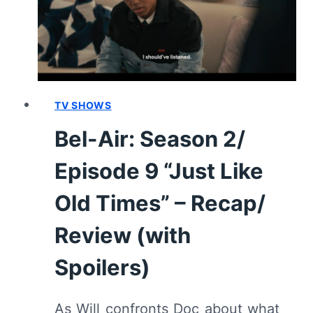
BACK”
[FINALE]
–
RECAP/
REVIEW
(WITH
TV SHOWS
SPOILERS)
Bel-Air: Season 2/
Episode 9 “Just Like
Old Times” – Recap/
Review (with
Spoilers)
As Will confronts Doc about what