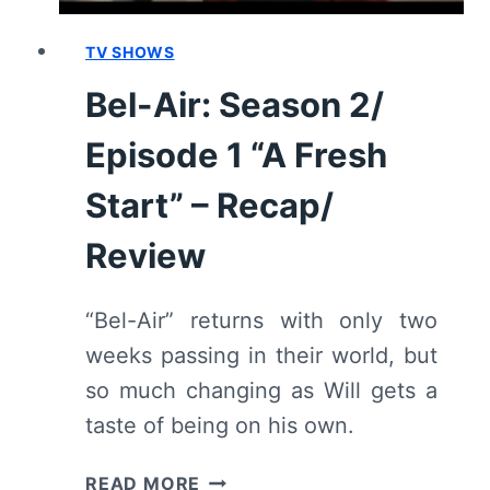
TV SHOWS
Bel-Air: Season 2/
Episode 1 “A Fresh
Start” – Recap/
Review
“Bel-Air” returns with only two
weeks passing in their world, but
so much changing as Will gets a
taste of being on his own.
BEL-
READ MORE