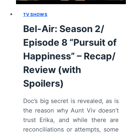
REVIEW
(WITH
TV SHOWS
SPOILERS)
Bel-Air: Season 2/
Episode 8 “Pursuit of
Happiness” – Recap/
Review (with
Spoilers)
Doc’s big secret is revealed, as is
the reason why Aunt Viv doesn’t
trust Erika, and while there are
reconciliations or attempts, some