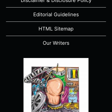
Disclaimer & Disclosure Policy
Editorial Guidelines
HTML Sitemap
Our Writers