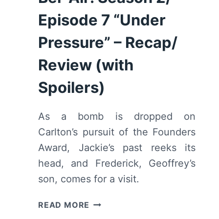
Episode 7 “Under
Pressure” – Recap/
Review (with
Spoilers)
As a bomb is dropped on
Carlton’s pursuit of the Founders
Award, Jackie’s past reeks its
head, and Frederick, Geoffrey’s
son, comes for a visit.
BEL-
READ MORE
AIR: