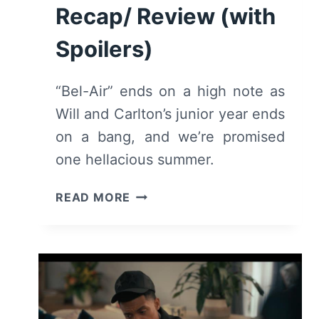
Recap/ Review (with
Spoilers)
“Bel-Air” ends on a high note as
Will and Carlton’s junior year ends
on a bang, and we’re promised
one hellacious summer.
BEL-
READ MORE
AIR:
SEASON
2/
EPISODE
10
“DON’T
LOOK