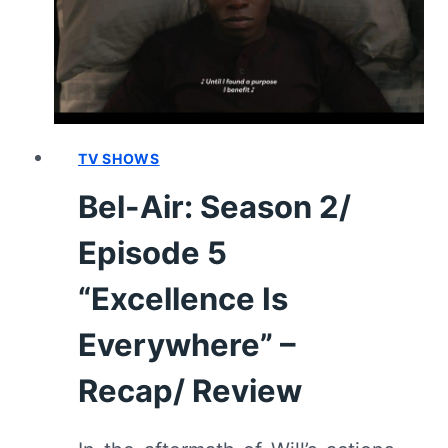
THE
BEST
MAN
WIN”
–
RECAP/
REVIEW
TV SHOWS
(WITH
Bel-Air: Season 2/
SPOILERS)
Episode 5
“Excellence Is
Everywhere” –
Recap/ Review