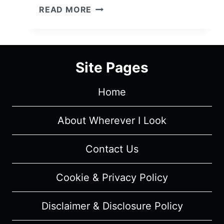
HIS
READ MORE
THREE
DAUGHTERS
(2024)
–
Site Pages
MOVIE
REVIEW
Home
(WRITTEN)
About Wherever I Look
Contact Us
Cookie & Privacy Policy
Disclaimer & Disclosure Policy