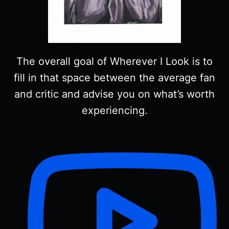
The overall goal of Wherever I Look is to
fill in that space between the average fan
and critic and advise you on what’s worth
experiencing.