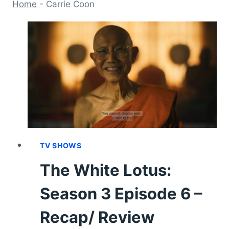
Home
-
Carrie Coon
TV SHOWS
The White Lotus:
Season 3 Episode 6 –
Recap/ Review