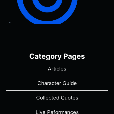
Category Pages
Articles
Character Guide
Collected Quotes
Live Peformances