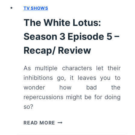
TV SHOWS
The White Lotus:
Season 3 Episode 5 –
Recap/ Review
As multiple characters let their
inhibitions go, it leaves you to
wonder how bad the
repercussions might be for doing
so?
THE
READ MORE
WHITE