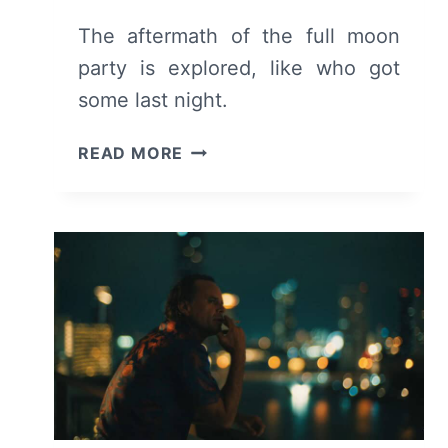
The aftermath of the full moon
party is explored, like who got
some last night.
THE
READ MORE
WHITE
LOTUS:
SEASON
3
EPISODE
6
–
RECAP/
REVIEW