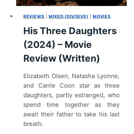
REVIEWS
|
MIXED (DIVISIVE)
|
MOVIES
His Three Daughters
(2024) – Movie
Review (Written)
Elizabeth Olsen, Natasha Lyonne,
and Carrie Coon star as three
daughters, partly estranged, who
spend time together as they
await their father to take his last
breath.