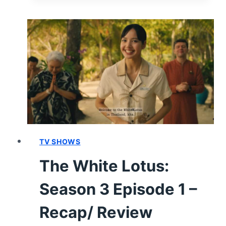
LOTUS:
SEASON
3
EPISODE
5
–
RECAP/
REVIEW
TV SHOWS
The White Lotus:
Season 3 Episode 1 –
Recap/ Review