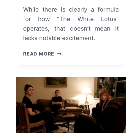
While there is clearly a formula
for how “The White Lotus”
operates, that doesn’t mean it
lacks notable excitement.
THE
READ MORE
WHITE
LOTUS:
SEASON
3
EPISODE
1
–
RECAP/
REVIEW