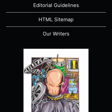
Editorial Guidelines
HTML Sitemap
Our Writers