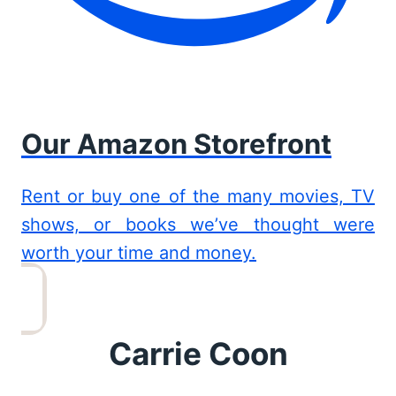
Our Amazon Storefront
Rent or buy one of the many movies, TV
shows, or books we’ve thought were
worth your time and money.
Carrie Coon