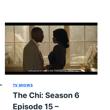
TV SHOWS
The Chi: Season 6
Episode 15 –