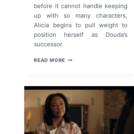
before it cannot handle keeping
up with so many characters,
Alicia begins to pull weight to
position herself as Douda’s
successor.
THE
READ MORE
CHI:
SEASON
6
EPISODE
14
–
REVIEW/
RECAP