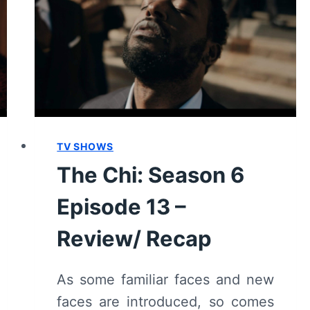
[SEASON
FINALE]
–
REVIEW/
RECAP
TV SHOWS
The Chi: Season 6
Episode 13 –
Review/ Recap
As some familiar faces and new
faces are introduced, so comes