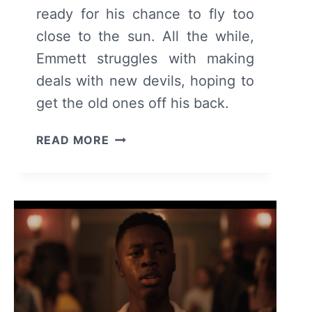
ready for his chance to fly too
close to the sun. All the while,
Emmett struggles with making
deals with new devils, hoping to
get the old ones off his back.
THE
READ MORE
CHI:
SEASON
6
EPISODE
12
–
REVIEW/
RECAP