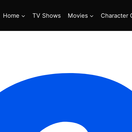
Home
TV Shows
Movies
Character 