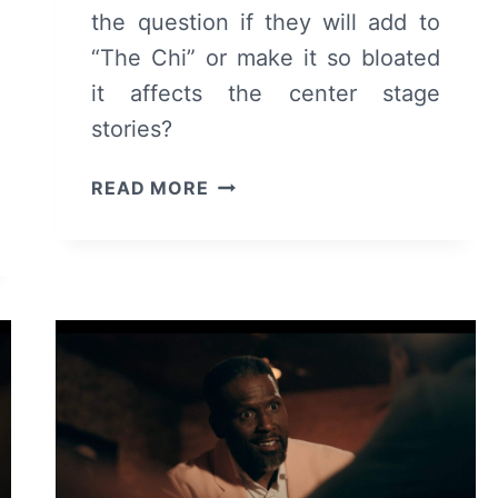
the question if they will add to
“The Chi” or make it so bloated
it affects the center stage
stories?
THE
READ MORE
CHI:
SEASON
6
EPISODE
13
–
REVIEW/
RECAP