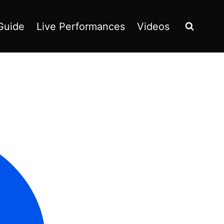
Guide
Live Performances
Videos