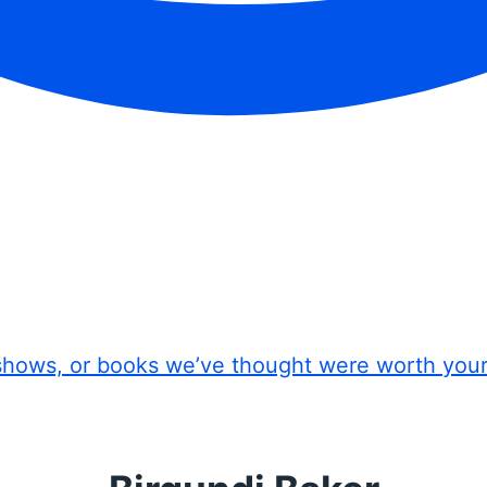
shows, or books we’ve thought were worth you