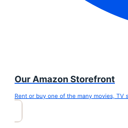
Our Amazon Storefront
Rent or buy one of the many movies, TV 