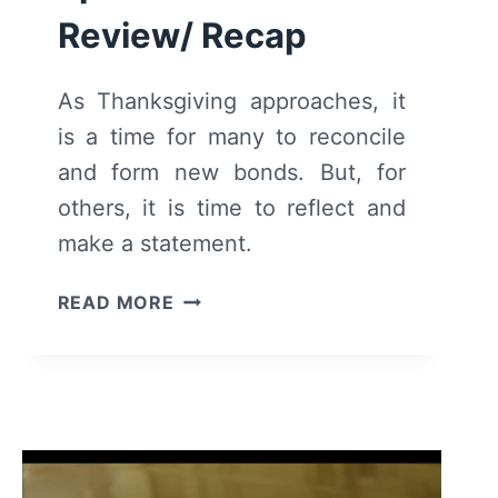
Review/ Recap
As Thanksgiving approaches, it
is a time for many to reconcile
and form new bonds. But, for
others, it is time to reflect and
make a statement.
THE
READ MORE
CHI:
SEASON
6
EPISODE
15
–
REVIEW/