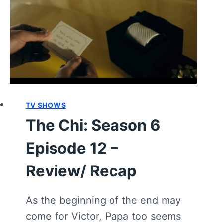
RECAP
TV SHOWS
The Chi: Season 6
Episode 12 –
Review/ Recap
As the beginning of the end may
come for Victor, Papa too seems