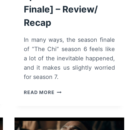
Finale] – Review/
Recap
In many ways, the season finale
of “The Chi” season 6 feels like
a lot of the inevitable happened,
and it makes us slightly worried
for season 7.
THE
READ MORE
CHI:
SEASON
6
EPISODE
16