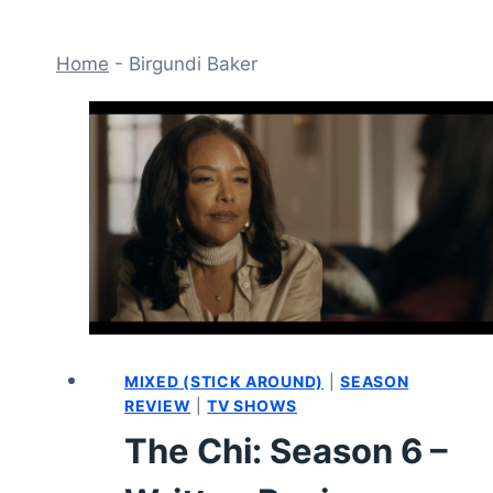
Home
-
Birgundi Baker
MIXED (STICK AROUND)
|
SEASON
REVIEW
|
TV SHOWS
The Chi: Season 6 –