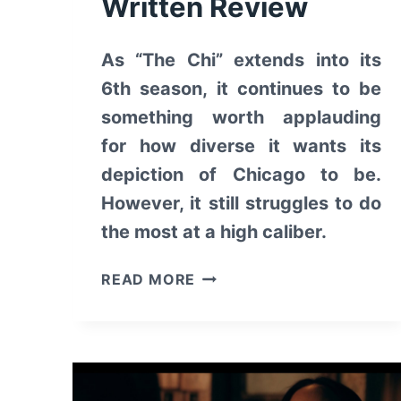
Written Review
As “The Chi” extends into its
6th season, it continues to be
something worth applauding
for how diverse it wants its
depiction of Chicago to be.
However, it still struggles to do
the most at a high caliber.
THE
READ MORE
CHI:
SEASON
6
–
WRITTEN