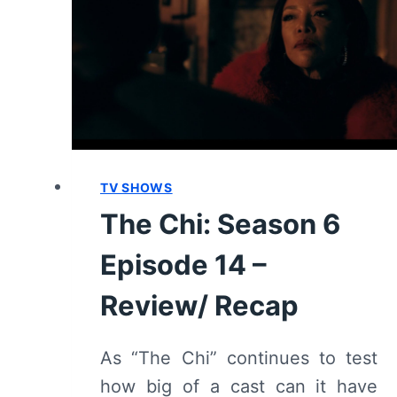
REVIEW
TV SHOWS
The Chi: Season 6
Episode 14 –
Review/ Recap
As “The Chi” continues to test
how big of a cast can it have