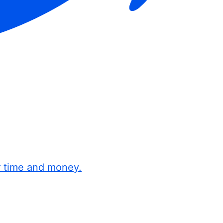
r time and money.