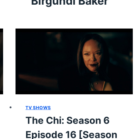
Birgundi Baker
TV SHOWS
The Chi: Season 6
Episode 16 [Season