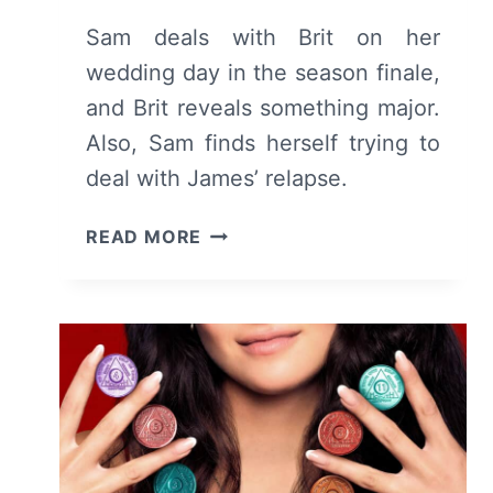
Sam deals with Brit on her
wedding day in the season finale,
and Brit reveals something major.
Also, Sam finds herself trying to
deal with James’ relapse.
SINGLE
READ MORE
DRUNK
FEMALE:
SEASON
1/
EPISODE
10
“A
WEDDING”
[FINALE]