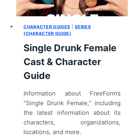
–
RECAP/
REVIEW
(WITH
CHARACTER GUIDES
|
SERIES
SPOILERS)
(CHARACTER GUIDE)
Single Drunk Female
Cast & Character
Guide
Information about FreeForm’s
“Single Drunk Female,” including
the latest information about its
characters, organizations,
locations, and more.