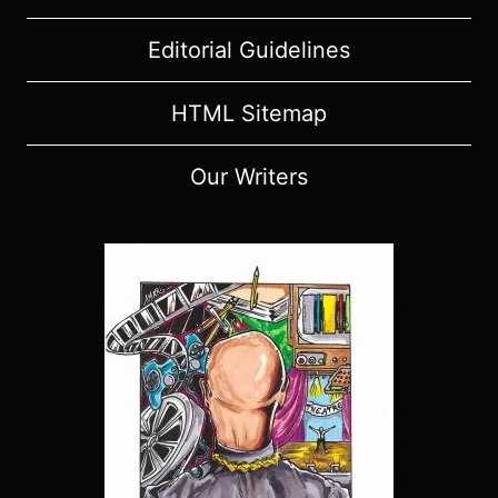
Editorial Guidelines
HTML Sitemap
Our Writers