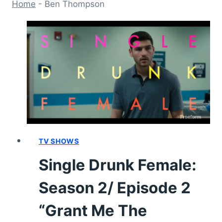
Home
-
Ben Thompson
TV SHOWS
Single Drunk Female:
Season 2/ Episode 2
“Grant Me The