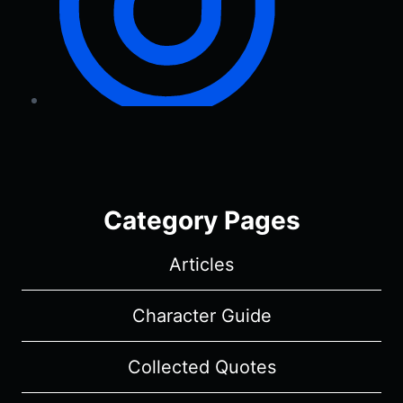
Category Pages
Articles
Character Guide
Collected Quotes