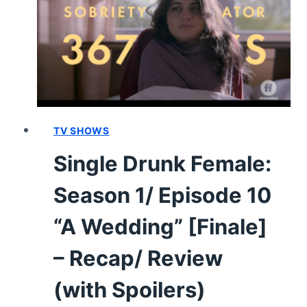
“NO
WAY
OUT”
–
RECAP/
REVIEW
(WITH
SPOILERS)
TV SHOWS
Single Drunk Female:
Season 1/ Episode 10
“A Wedding” [Finale]
– Recap/ Review
(with Spoilers)