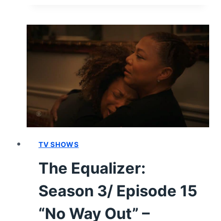
FEMALE:
SEASON
2/
EPISODE
2
“GRANT
ME
THE
SERENITY”
–
RECAP
AND
TV SHOWS
REVIEW
The Equalizer:
(WITH
SPOILERS)
Season 3/ Episode 15
“No Way Out” –