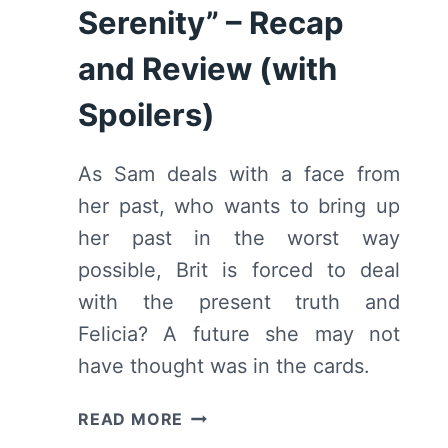
Serenity” – Recap
and Review (with
Spoilers)
As Sam deals with a face from
her past, who wants to bring up
her past in the worst way
possible, Brit is forced to deal
with the present truth and
Felicia? A future she may not
have thought was in the cards.
SINGLE
READ MORE
DRUNK