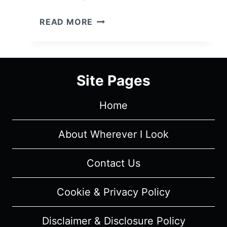
SINGLE
READ MORE
DRUNK
FEMALE
CAST
&
Site Pages
CHARACTER
GUIDE
Home
About Wherever I Look
Contact Us
Cookie & Privacy Policy
Disclaimer & Disclosure Policy