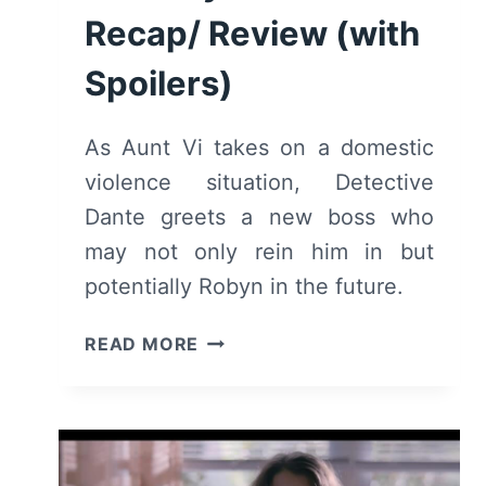
Recap/ Review (with
Spoilers)
As Aunt Vi takes on a domestic
violence situation, Detective
Dante greets a new boss who
may not only rein him in but
potentially Robyn in the future.
THE
READ MORE
EQUALIZER:
SEASON
3/
EPISODE
15