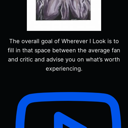
The overall goal of Wherever I Look is to
fill in that space between the average fan
and critic and advise you on what’s worth
experiencing.