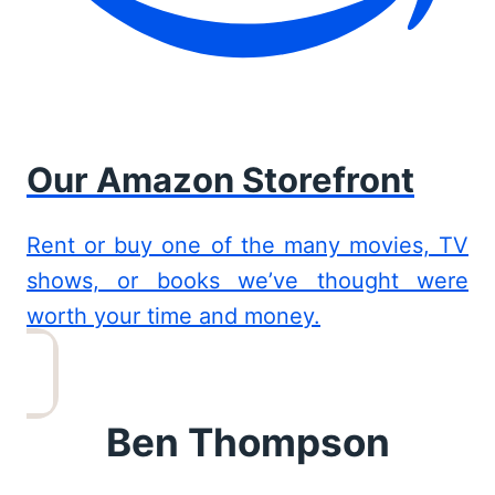
Our Amazon Storefront
Rent or buy one of the many movies, TV
shows, or books we’ve thought were
worth your time and money.
Ben Thompson