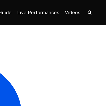
Guide
Live Performances
Videos