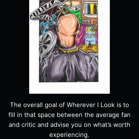
The overall goal of Wherever I Look is to
fill in that space between the average fan
and critic and advise you on what’s worth
experiencing.