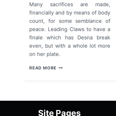
Many sacrifices are made,
financially and by means of body
count, for some semblance of
peace. Leading Claws to have a
finale which has Desna break
even, but with a whole lot more
on her plate.
CLAWS:
READ MORE
SEASON
1/
EPISODE
10
“AVALANCHE”
[SEASON
Site Pages
FINALE]