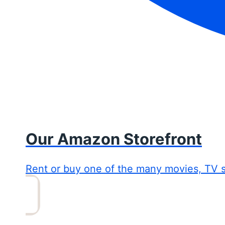
Our Amazon Storefront
Rent or buy one of the many movies, TV 