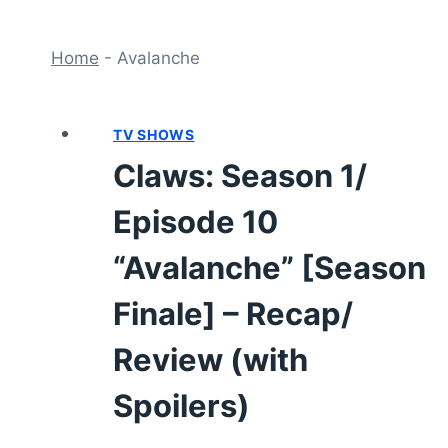
Home
-
Avalanche
TV SHOWS
Claws: Season 1/
Episode 10
“Avalanche” [Season
Finale] – Recap/
Review (with
Spoilers)