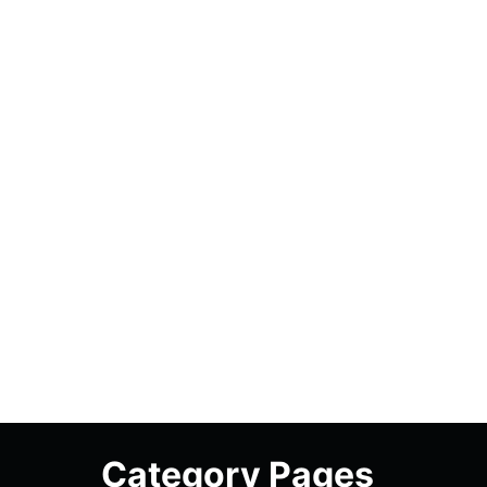
Category Pages