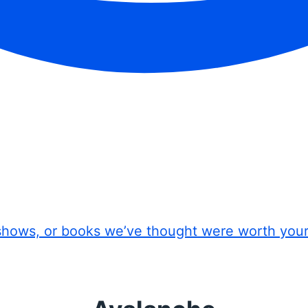
shows, or books we’ve thought were worth you