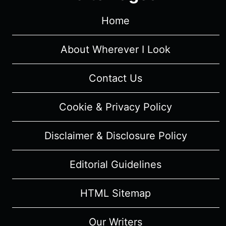
–
RECAP/
Home
REVIEW
(WITH
About Wherever I Look
SPOILERS)
Contact Us
Cookie & Privacy Policy
Disclaimer & Disclosure Policy
Editorial Guidelines
HTML Sitemap
Our Writers