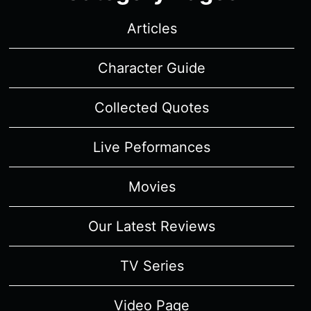
Articles
Character Guide
Collected Quotes
Live Peformances
Movies
Our Latest Reviews
TV Series
Video Page