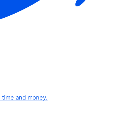
r time and money.