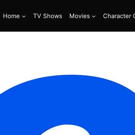
Home
TV Shows
Movies
Character 