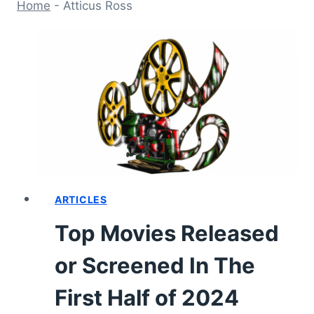
Home
-
Atticus Ross
ARTICLES
Top Movies Released
or Screened In The
First Half of 2024