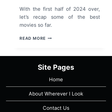
With the first half of 2024 over,
let’s recap some of the best
movies so far.
TOP
READ MORE
MOVIES
RELEASED
OR
SCREENED
Site Pages
IN
THE
Home
FIRST
HALF
OF
About Wherever I Look
2024
Contact Us