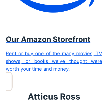
Our Amazon Storefront
Rent or buy one of the many movies, TV
shows, or books we’ve thought were
worth your time and money.
Atticus Ross