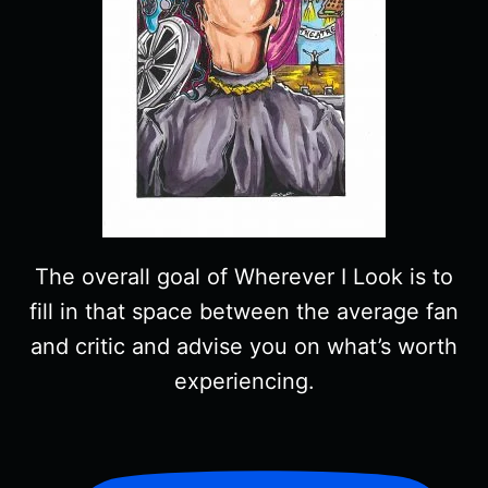
The overall goal of Wherever I Look is to
fill in that space between the average fan
and critic and advise you on what’s worth
experiencing.