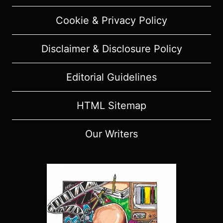
Cookie & Privacy Policy
Disclaimer & Disclosure Policy
Editorial Guidelines
HTML Sitemap
Our Writers