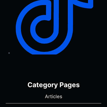
Category Pages
Articles