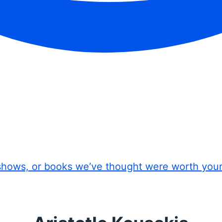
shows, or books we’ve thought were worth you