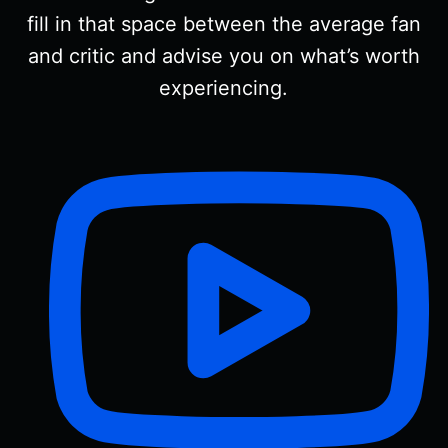
fill in that space between the average fan
and critic and advise you on what’s worth
experiencing.