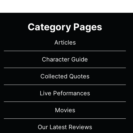
Category Pages
Articles
Character Guide
Collected Quotes
Live Peformances
Movies
Our Latest Reviews