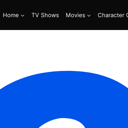
Home
TV Shows
Movies
Character 