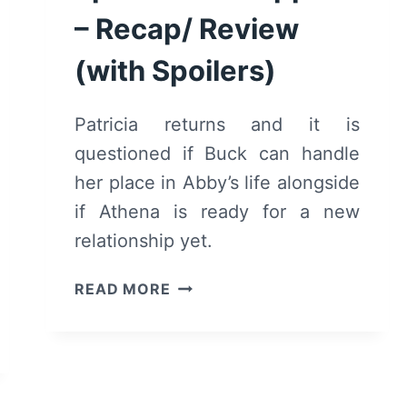
– Recap/ Review
(with Spoilers)
Patricia returns and it is
questioned if Buck can handle
her place in Abby’s life alongside
if Athena is ready for a new
relationship yet.
9-
READ MORE
1-
1:
SEASON
1/
EPISODE