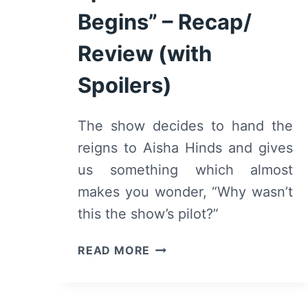
Begins” – Recap/
Review (with
Spoilers)
The show decides to hand the
reigns to Aisha Hinds and gives
us something which almost
makes you wonder, “Why wasn’t
this the show’s pilot?”
9-
READ MORE
1-
1:
SEASON