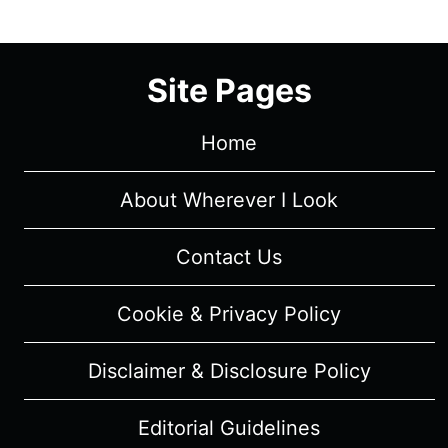
2/
EPISODE
9
Site Pages
“HEN
BEGINS”
–
Home
RECAP/
REVIEW
About Wherever I Look
(WITH
SPOILERS)
Contact Us
Cookie & Privacy Policy
Disclaimer & Disclosure Policy
Editorial Guidelines