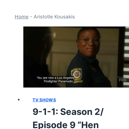
Home
-
Aristotle Kousakis
TV SHOWS
9-1-1: Season 2/
Episode 9 “Hen