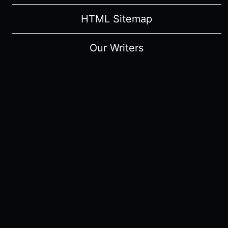
HTML Sitemap
Our Writers