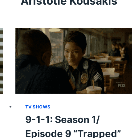
Aristotle Kousakis
TV SHOWS
9-1-1: Season 1/
Episode 9 “Trapped”