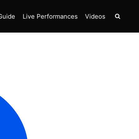
Guide
Live Performances
Videos