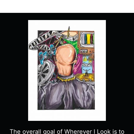
9
“TRAPPED”
–
RECAP/
REVIEW
(WITH
SPOILERS)
The overall goal of Wherever I Look is to