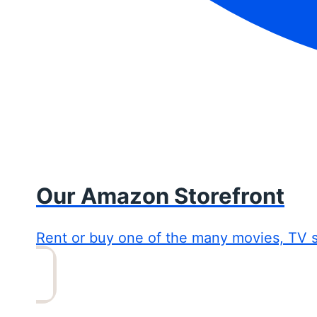
Our Amazon Storefront
Rent or buy one of the many movies, TV 