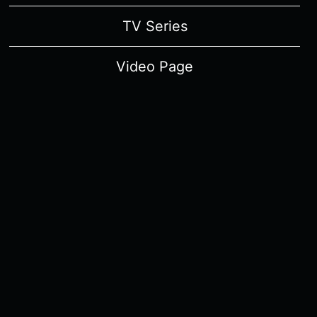
TV Series
Video Page