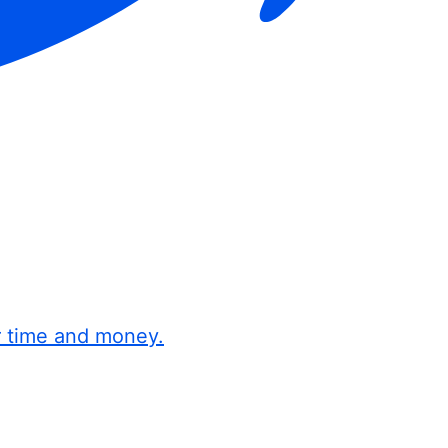
r time and money.