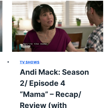
EPISODE
20
“FOR
THE
LAST
TIME”
–
RECAP/
REVIEW
(WITH
TV SHOWS
SPOILERS)
Andi Mack: Season
2/ Episode 4
“Mama” – Recap/
Review (with