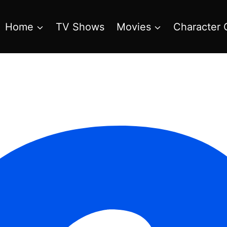
Home
TV Shows
Movies
Character 