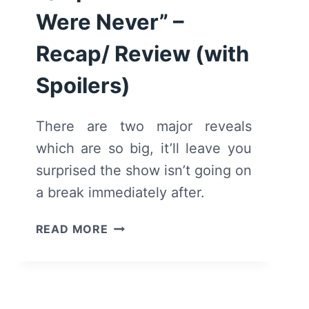
Were Never” –
Recap/ Review (with
Spoilers)
There are two major reveals
which are so big, it’ll leave you
surprised the show isn’t going on
a break immediately after.
ANDI
READ MORE
MACK:
SEASON
2/
EPISODE