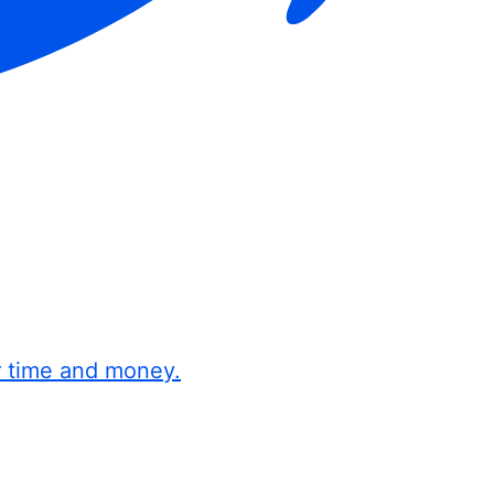
r time and money.