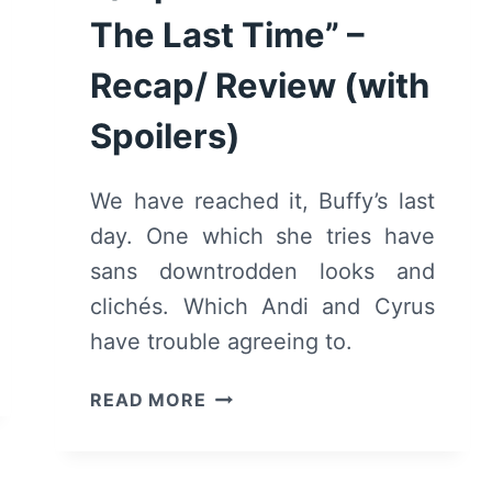
The Last Time” –
Recap/ Review (with
Spoilers)
We have reached it, Buffy’s last
day. One which she tries have
sans downtrodden looks and
clichés. Which Andi and Cyrus
have trouble agreeing to.
ANDI
READ MORE
MACK:
SEASON
2/