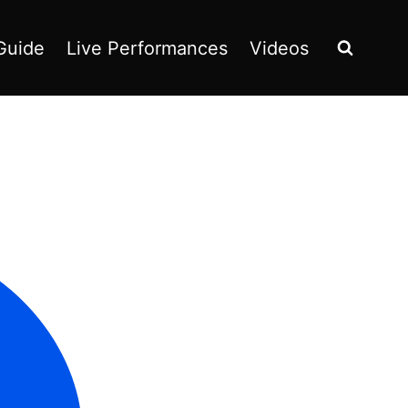
Guide
Live Performances
Videos