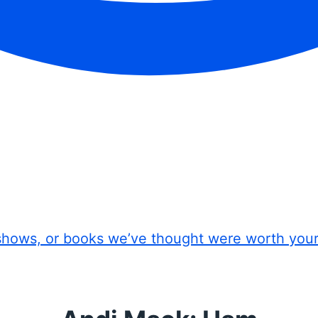
shows, or books we’ve thought were worth you