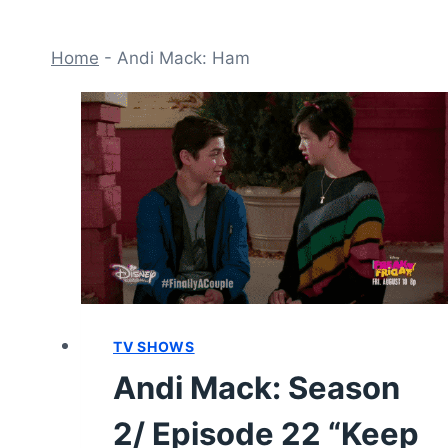
Home
-
Andi Mack: Ham
TV SHOWS
Andi Mack: Season
2/ Episode 22 “Keep