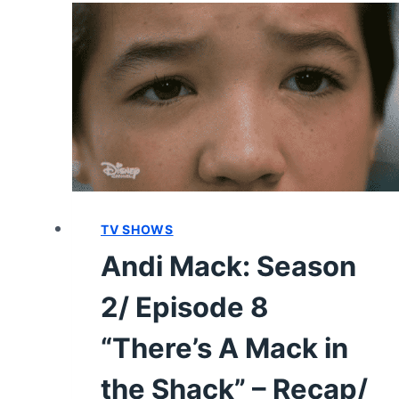
22
“KEEP
A
LID
ON
IT”
–
RECAP/
REVIEW
(WITH
SPOILERS)
TV SHOWS
Andi Mack: Season
2/ Episode 8
“There’s A Mack in
the Shack” – Recap/