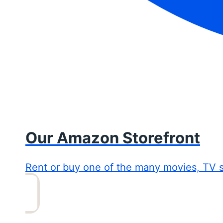
Our Amazon Storefront
Rent or buy one of the many movies, TV 