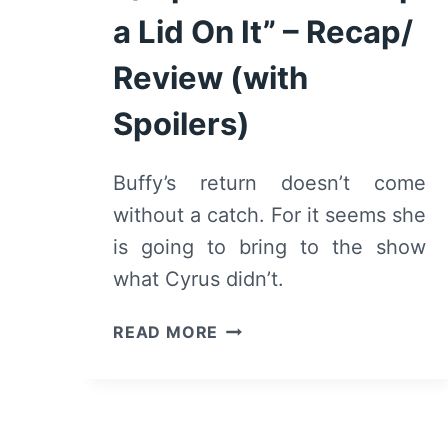
a Lid On It” – Recap/
Review (with
Spoilers)
Buffy’s return doesn’t come
without a catch. For it seems she
is going to bring to the show
what Cyrus didn’t.
ANDI
READ MORE
MACK:
SEASON
2/
EPISODE