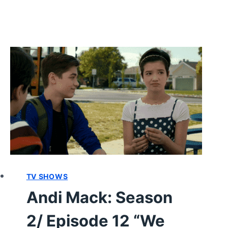
TV SHOWS
Andi Mack: Season
2/ Episode 12 “We