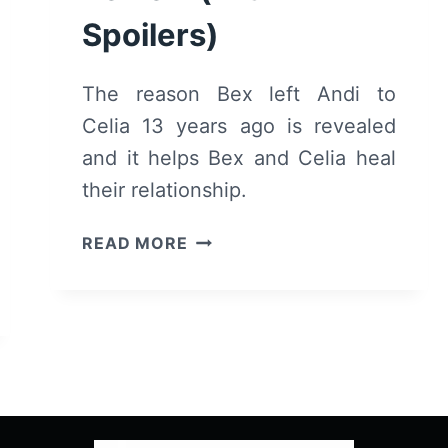
Spoilers)
The reason Bex left Andi to
Celia 13 years ago is revealed
and it helps Bex and Celia heal
their relationship.
ANDI
READ MORE
MACK:
SEASON
2/
EPISODE
4
“MAMA”
–
RECAP/