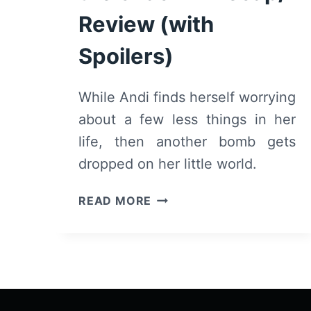
Review (with
Spoilers)
While Andi finds herself worrying
about a few less things in her
life, then another bomb gets
dropped on her little world.
ANDI
READ MORE
MACK:
SEASON
2/
EPISODE
8
“THERE’S