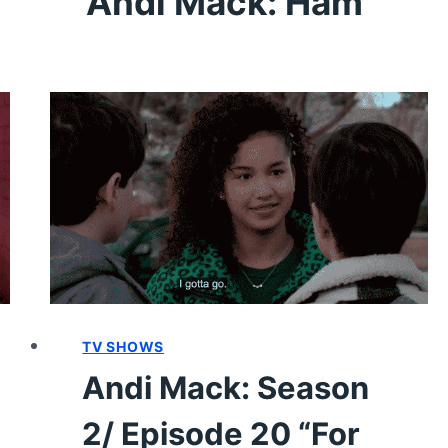
Andi Mack: Ham
TV SHOWS
Andi Mack: Season
2/ Episode 20 “For