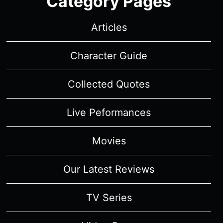
Category Pages
Articles
Character Guide
Collected Quotes
Live Peformances
Movies
Our Latest Reviews
TV Series