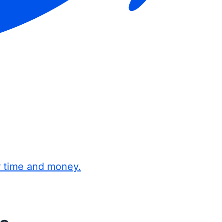
r time and money.