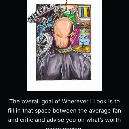
CHARACTER
GUIDE
The overall goal of Wherever I Look is to
fill in that space between the average fan
and critic and advise you on what’s worth