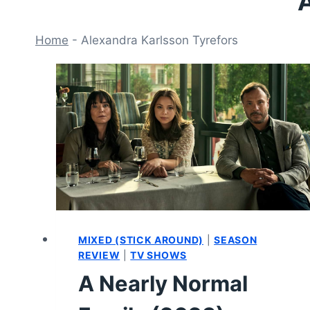
A
Home
-
Alexandra Karlsson Tyrefors
MIXED (STICK AROUND)
|
SEASON
REVIEW
|
TV SHOWS
A Nearly Normal