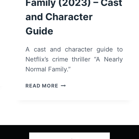
Family (2023) – Cast
and Character
Guide
A cast and character guide to
Netflix’s crime thriller “A Nearly
Normal Family.”
A
READ MORE
NEARLY
NORMAL
FAMILY
(2023)
–
CAST
AND