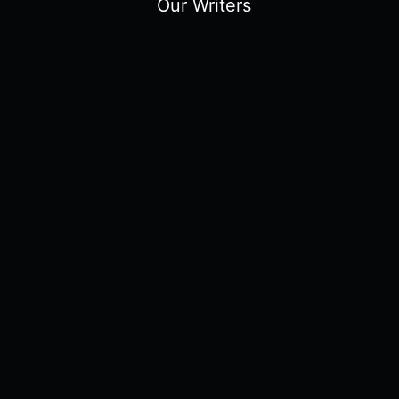
Our Writers