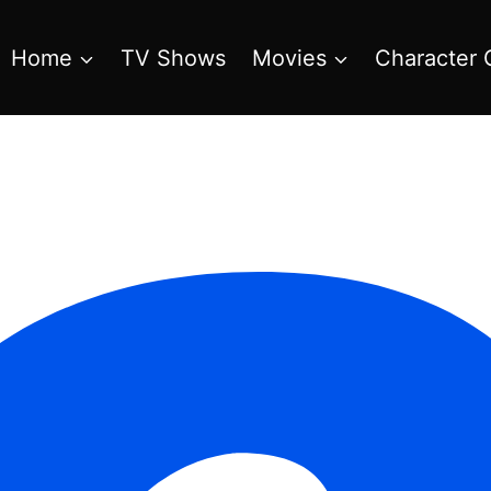
Home
TV Shows
Movies
Character 