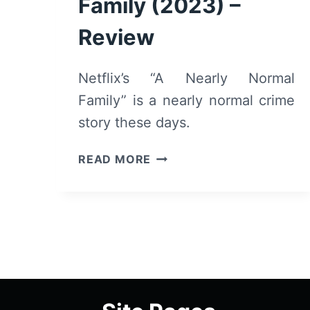
Family (2023) –
Review
Netflix’s “A Nearly Normal
Family” is a nearly normal crime
story these days.
A
READ MORE
NEARLY
NORMAL
FAMILY
(2023)
–
REVIEW