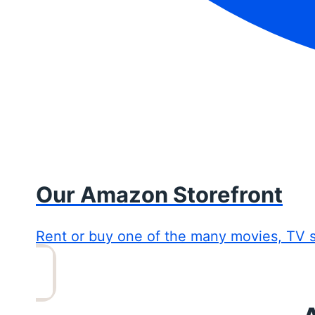
Our Amazon Storefront
Rent or buy one of the many movies, TV 