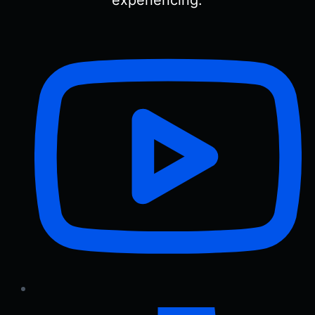
experiencing.