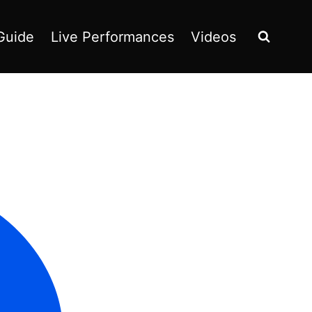
Guide
Live Performances
Videos