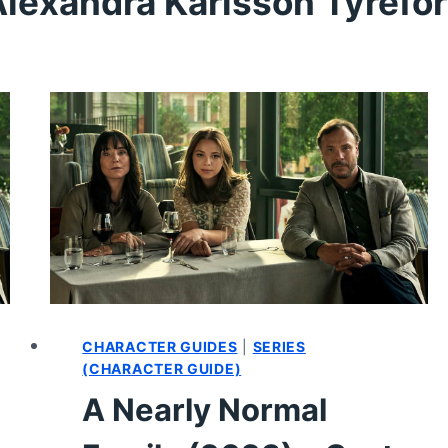
lexandra Karlsson Tyrefo
CHARACTER GUIDES
|
SERIES
(CHARACTER GUIDE)
A Nearly Normal