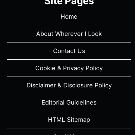
Site Pages
Home
About Wherever I Look
Contact Us
Cookie & Privacy Policy
Disclaimer & Disclosure Policy
Editorial Guidelines
HTML Sitemap