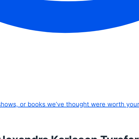
shows, or books we’ve thought were worth you