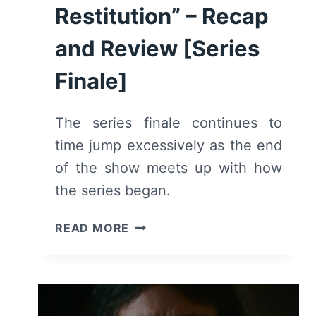
Restitution” – Recap
and Review [Series
Finale]
The series finale continues to
time jump excessively as the end
of the show meets up with how
the series began.
MY
READ MORE
BRILLIANT
FRIEND:
SEASON
4
EPISODE