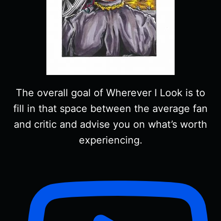
The overall goal of Wherever I Look is to
fill in that space between the average fan
and critic and advise you on what’s worth
experiencing.