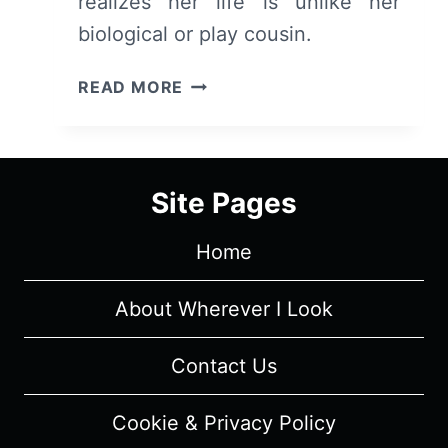
realizes her life is unlike her
biological or play cousin.
MY
READ MORE
BRILLIANT
FRIEND:
SEASON
4
Site Pages
EPISODE
8
Home
“CHAPTER
32:
THE
About Wherever I Look
INVESTIGATION”
–
Contact Us
RECAP
AND
Cookie & Privacy Policy
REVIEW