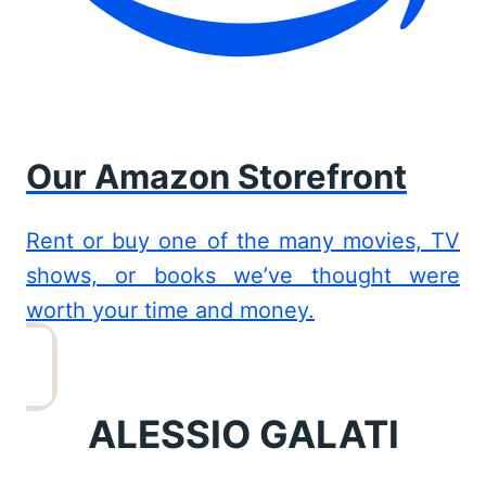
Our Amazon Storefront
Rent or buy one of the many movies, TV
shows, or books we’ve thought were
worth your time and money.
ALESSIO GALATI