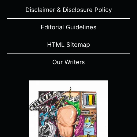
Disclaimer & Disclosure Policy
Editorial Guidelines
HTML Sitemap
Our Writers