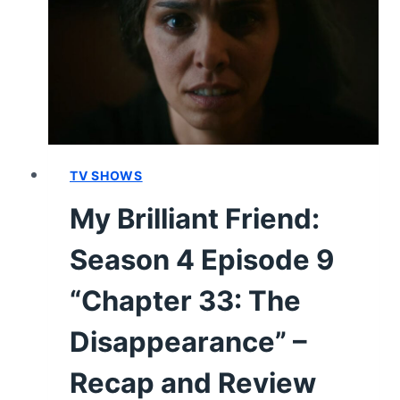
10
“CHAPTER
34:
THE
RESTITUTION”
–
RECAP
AND
TV SHOWS
REVIEW
My Brilliant Friend:
[SERIES
FINALE]
Season 4 Episode 9
“Chapter 33: The
Disappearance” –
Recap and Review