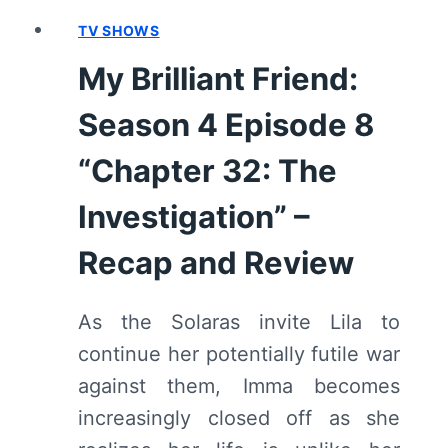
RECAP
AND
TV SHOWS
REVIEW
My Brilliant Friend:
Season 4 Episode 8
“Chapter 32: The
Investigation” –
Recap and Review
As the Solaras invite Lila to
continue her potentially futile war
against them, Imma becomes
increasingly closed off as she