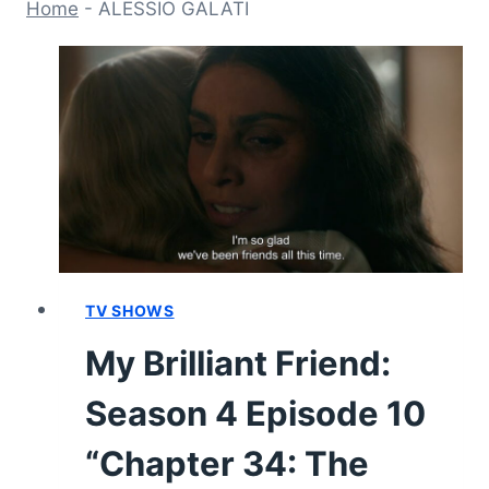
Home
-
ALESSIO GALATI
TV SHOWS
My Brilliant Friend:
Season 4 Episode 10
“Chapter 34: The