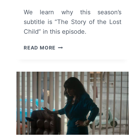
We learn why this season’s
subtitle is “The Story of the Lost
Child” in this episode.
MY
READ MORE
BRILLIANT
FRIEND:
SEASON
4
EPISODE
9
“CHAPTER
33:
THE
DISAPPEARANCE”
–