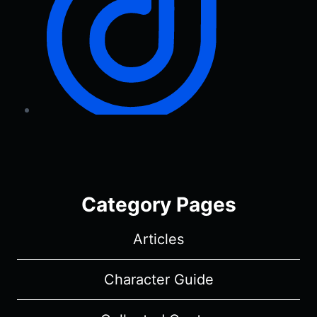
Category Pages
Articles
Character Guide