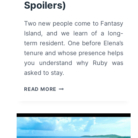
Spoilers)
Two new people come to Fantasy
Island, and we learn of a long-
term resident. One before Elena’s
tenure and whose presence helps
you understand why Ruby was
asked to stay.
FANTASY
READ MORE
ISLAND:
SEASON
1/
EPISODE
2
“HIS