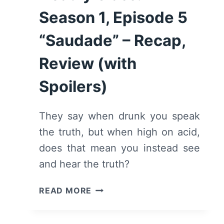
Season 1, Episode 5
“Saudade” – Recap,
Review (with
Spoilers)
They say when drunk you speak
the truth, but when high on acid,
does that mean you instead see
and hear the truth?
DEADLY
READ MORE
CLASS:
SEASON