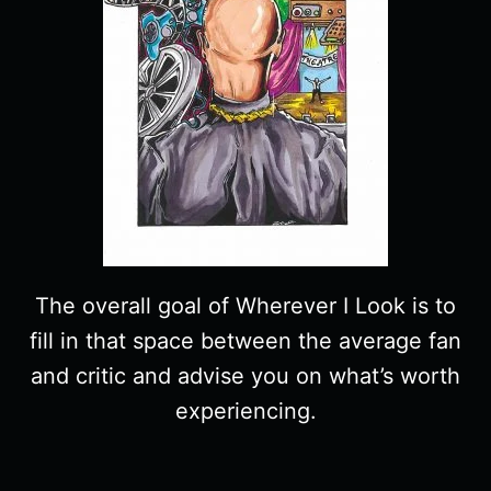
The overall goal of Wherever I Look is to
fill in that space between the average fan
and critic and advise you on what’s worth
experiencing.