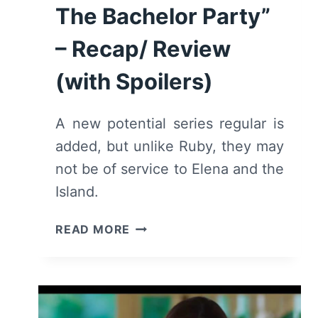
The Bachelor Party”
– Recap/ Review
(with Spoilers)
A new potential series regular is
added, but unlike Ruby, they may
not be of service to Elena and the
Island.
FANTASY
READ MORE
ISLAND:
SEASON
2/
EPISODE
2