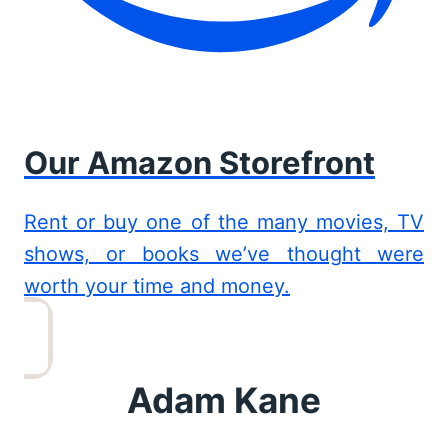
Our Amazon Storefront
Rent or buy one of the many movies, TV
shows, or books we’ve thought were
worth your time and money.
Adam Kane