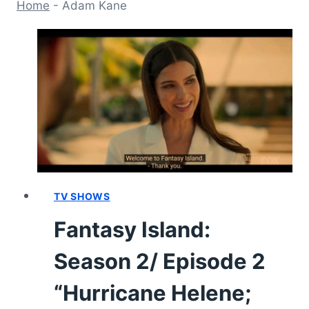
Home
-
Adam Kane
TV SHOWS
Fantasy Island:
Season 2/ Episode 2
“Hurricane Helene;