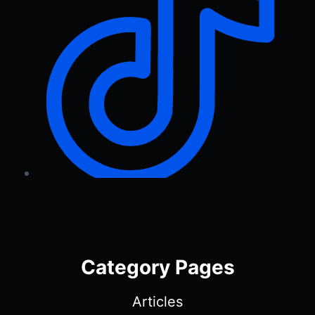
Category Pages
Articles