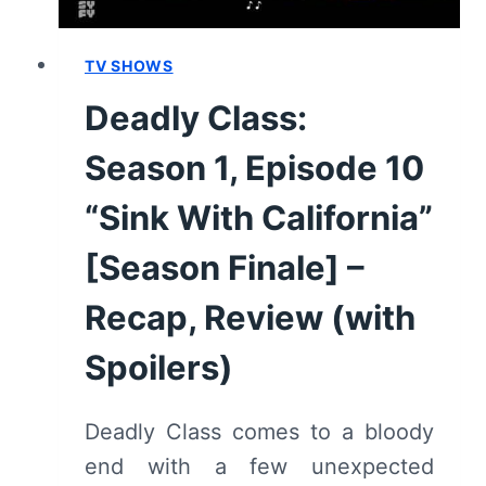
SPOILERS)
TV SHOWS
Deadly Class:
Season 1, Episode 10
“Sink With California”
[Season Finale] –
Recap, Review (with
Spoilers)
Deadly Class comes to a bloody
end with a few unexpected