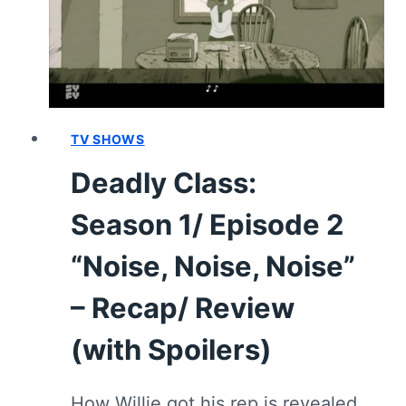
PIT”
–
RECAP/
REVIEW
(WITH
SPOILERS)
TV SHOWS
Deadly Class:
Season 1/ Episode 2
“Noise, Noise, Noise”
– Recap/ Review
(with Spoilers)
How Willie got his rep is revealed,