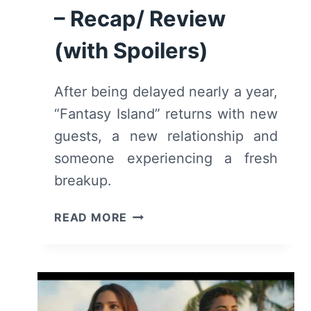
– Recap/ Review
(with Spoilers)
After being delayed nearly a year,
“Fantasy Island” returns with new
guests, a new relationship and
someone experiencing a fresh
breakup.
FANTASY
READ MORE
ISLAND:
SEASON
2/
EPISODE
1