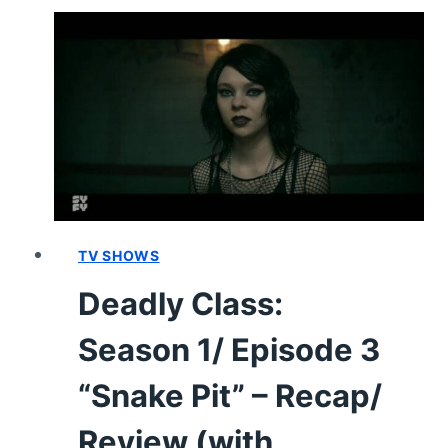
1,
EPISODE
5
“SAUDADE”
–
RECAP,
REVIEW
(WITH
SPOILERS)
TV SHOWS
Deadly Class:
Season 1/ Episode 3
“Snake Pit” – Recap/
Review (with