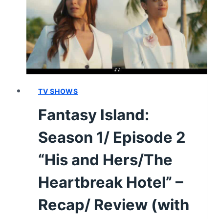
“TARA
AND
JESSICA’S
HIGH
SCHOOL
REUNION;
CAT
LADY”
TV SHOWS
(PREMIERE)
Fantasy Island:
–
RECAP/
Season 1/ Episode 2
REVIEW
(WITH
“His and Hers/The
SPOILERS)
Heartbreak Hotel” –
Recap/ Review (with