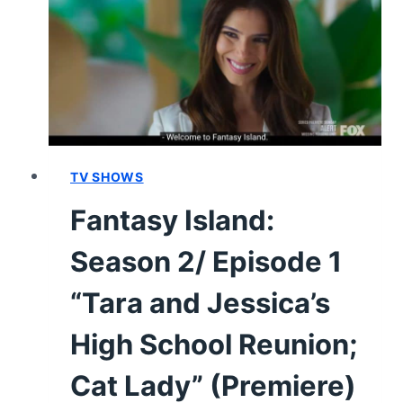
“HURRICANE
HELENE;
THE
BACHELOR
PARTY”
–
RECAP/
REVIEW
TV SHOWS
(WITH
Fantasy Island:
SPOILERS)
Season 2/ Episode 1
“Tara and Jessica’s
High School Reunion;
Cat Lady” (Premiere)