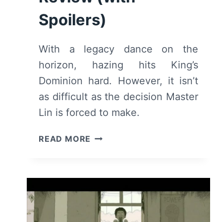
Spoilers)
With a legacy dance on the
horizon, hazing hits King’s
Dominion hard. However, it isn’t
as difficult as the decision Master
Lin is forced to make.
DEADLY
READ MORE
CLASS:
SEASON
1/
EPISODE
3
“SNAKE