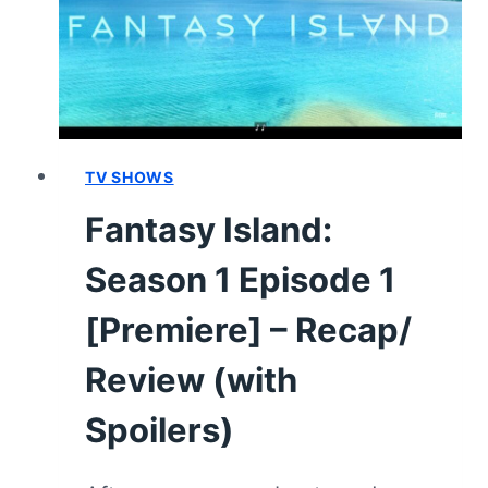
AND
HERS/THE
HEARTBREAK
HOTEL”
–
RECAP/
REVIEW
TV SHOWS
(WITH
Fantasy Island:
SPOILERS)
Season 1 Episode 1
[Premiere] – Recap/
Review (with
Spoilers)