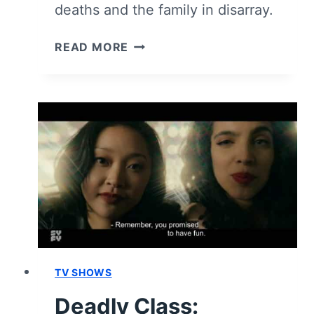
deaths and the family in disarray.
DEADLY
READ MORE
CLASS:
SEASON
1,
EPISODE
10
“SINK
WITH
CALIFORNIA”
[SEASON
FINALE]
–
RECAP,
REVIEW
TV SHOWS
(WITH
Deadly Class:
SPOILERS)