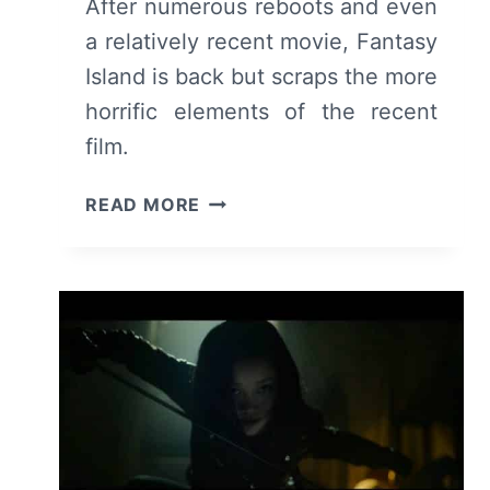
After numerous reboots and even
a relatively recent movie, Fantasy
Island is back but scraps the more
horrific elements of the recent
film.
FANTASY
READ MORE
ISLAND:
SEASON
1
EPISODE
1
[PREMIERE]
–
RECAP/
REVIEW
(WITH