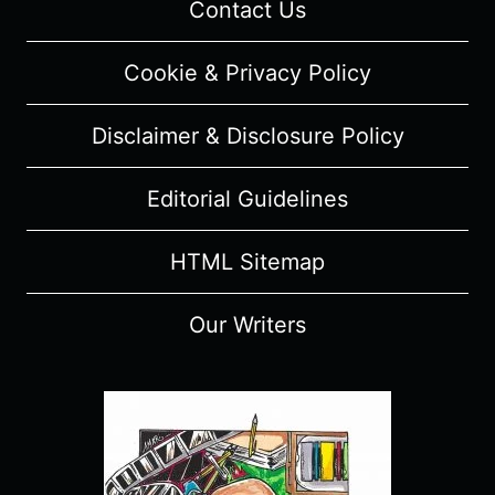
Contact Us
(WITH
SPOILERS)
Cookie & Privacy Policy
Disclaimer & Disclosure Policy
Editorial Guidelines
HTML Sitemap
Our Writers