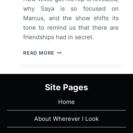
why Saya is so focused on
Marcus, and the show shifts its
tone to remind us that there are
friendships had in secret.
DEADLY
READ MORE
CLASS:
SEASON
1/
EPISODE
Site Pages
2
“NOISE,
Home
NOISE,
NOISE”
–
About Wherever I Look
RECAP/
REVIEW